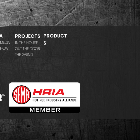
A
PRODUCT
PROJECTS
 MEDIA
S
IN THE HOUSE
 SHOW
OUT THE DOOR
THE GRIND