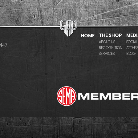
THE SHOP
MEDI
HOME
ABOUT US
SOCIAL
7447
RECOGNITION
AT THE
SERVICES
BLOG