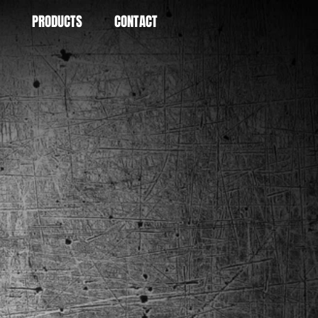
PRODUCTS
CONTACT