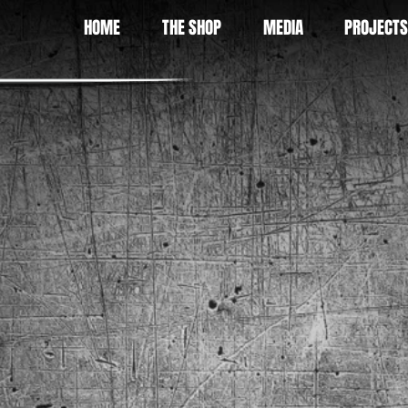
HOME
THE SHOP
MEDIA
PROJECTS