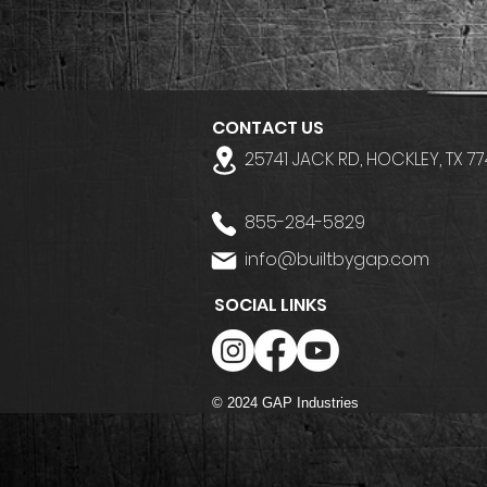
CONTACT US
25741 JACK RD, HOCKLEY, TX 7
855-284-5829
info@builtbygap.com
SOCIAL LINKS
© 2024 GAP Industries