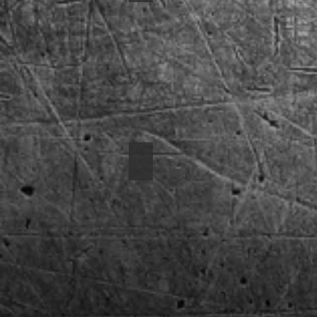
1970 Mustang