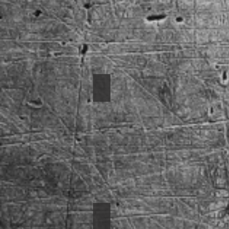
1955 BelAir
1966 Nova