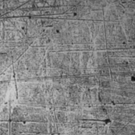
 BelAir
8 Camaro