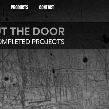
PRODUCTS
CONTACT
T THE DOOR
MPLETED PROJECTS
1 Camaro
gma