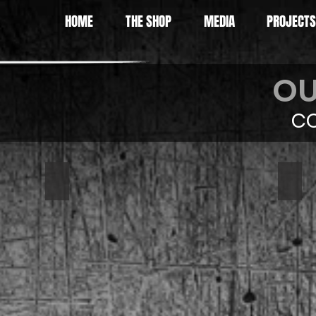
HOME
THE SHOP
MEDIA
PROJECTS
OU
CO
1967 Camaro
197
Eni