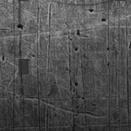
1969 Camaro