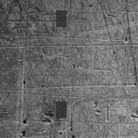
2001 Corvette
1968 Camaro