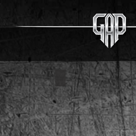
1963 Corvette