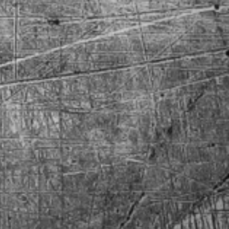
 Challenger
 El Camino