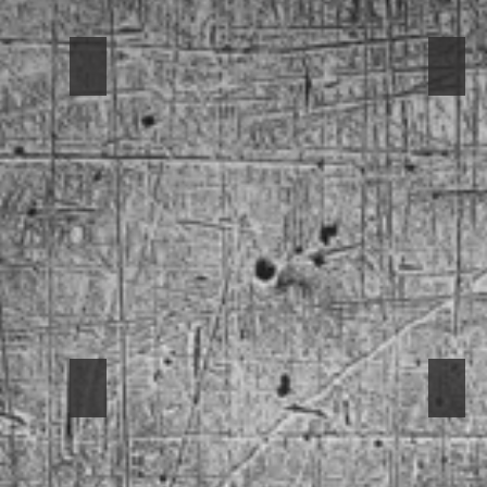
1949 3100
1961
1969 Mustang
196
Stampede
-
1969