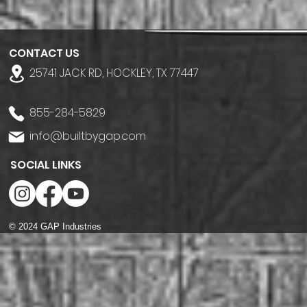
CONTACT US
25741 JACK RD, HOCKLEY, TX 77447
855-284-5829
info@builtbygap.com
SOCIAL LINKS
© 2024 GAP Industries