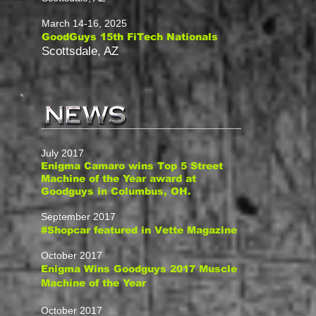
March 14-16, 2025
GoodGuys 15th FiTech Nationals
Scottsdale, AZ
July 2017
Enigma Camaro wins Top 5 Street
Machine of the Year award at
Goodguys in Columbus, OH.
September 2017
#Shopcar featured in Vette Magazine
October 2017
Enigma Wins Goodguys 2017 Muscle
Machine of the Year
October 2017