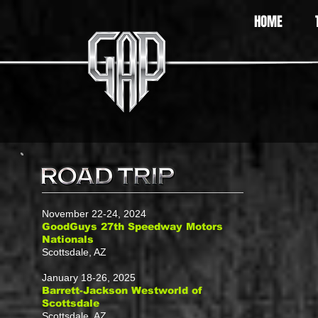
HOME
November 22-24, 2024
GoodGuys 27th Speedway Motors
Nationals
Scottsdale, AZ
January 18-26, 2025
Barrett-Jackson Westworld of
Scottsdale
Scottsdale, AZ