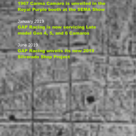
1967 Carma Camaro is unveiled in the
Royal Purple booth at the SEMA Show
January 2019
GAP Racing is now servicing Late
model Gen 4, 5,
and 6 Camaros
June 2019
GAP Racing
unveils
its new 2019
Silverado Shop Project