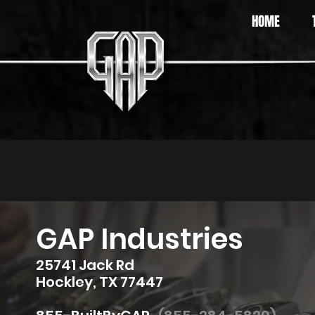
HOME
GAP Industries
25741 Jack Rd
Hockley, TX 77447