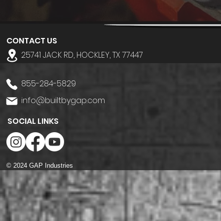
CONTACT US
25741 JACK RD, HOCKLEY, TX 77447
855-284-5829
info@builtbygap.com
SOCIAL LINKS
© 2024 GAP Industries