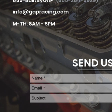
855
-BuiltByGAP
(855-284-5829)
info@gapracing.com
M-TH
: 8AM - 5PM
SEND U